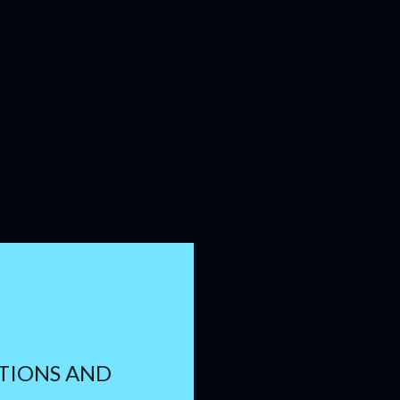
TIONS AND