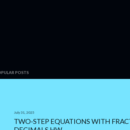
OPULAR POSTS
July 31, 2025
TWO-STEP EQUATIONS WITH FRAC
DECIMALS HW