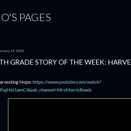
Skip to main content
ÑO'S PAGES
bruary 19, 2025
TH GRADE STORY OF THE WEEK: HARV
rvesting Hope:
https://www.youtube.com/watch?
PujH6I1amC4&ab_channel=MrsMorrisReads