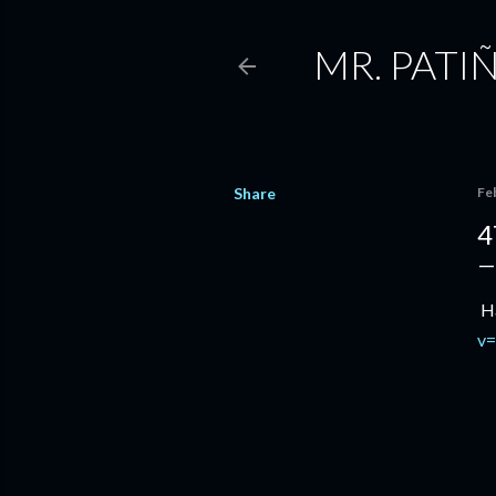
MR. PATI
Share
Fe
4
Ha
v=