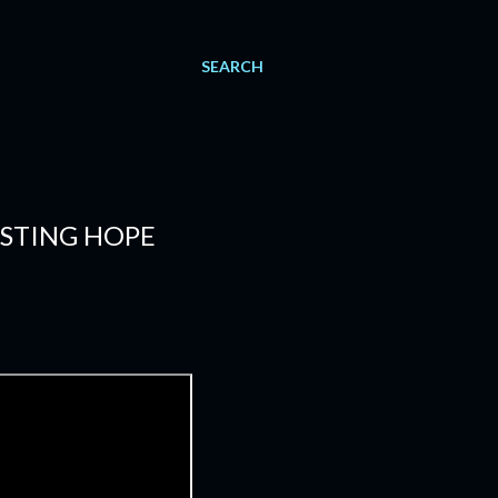
SEARCH
ESTING HOPE